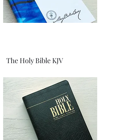
The Holy Bible KJV