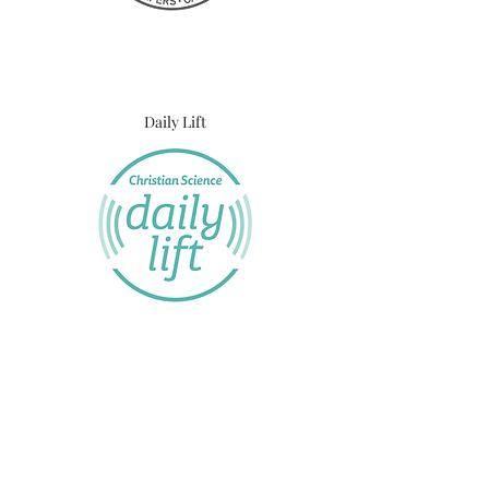
Daily Lift
UK Online Christian Science Reading Room