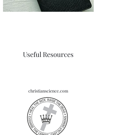
Useful Resources
christianscience.com