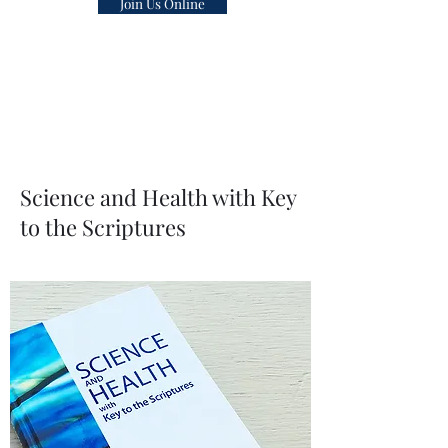
Join Us Online
healing ministry.
The Bible and Science and Health with
Key to the Scriptures by Mary Baker
Eddy is the universal impersonal Pastor
of the Church of Christ, Scientist
Science and Health with Key
to the Scriptures