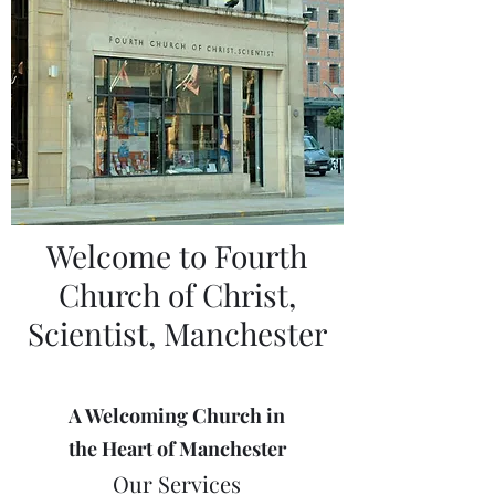
Welcome to Fourth
Church of Christ,
Scientist, Manchester
A Welcoming Church in
the Heart of Manchester
Our Services
Fourth Church of Christ, Scientist,