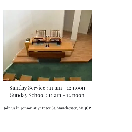
Manchester is one of the worldwide
branches of the Mother Church, the First
Church of Christ, Scientist in Boston
USA. There has been a Christian Science
Church presence in Manchester for over
100 years warmly welcoming visitors and
friends from across the globe and our
Church welcomes you to our services,
meetings and Reading Room today.
Our Sunday morning services are held at
Sunday Service : 11 am - 12 noon
11.am where you will hear the Bible
Sunday School : 11 am - 12 noon
Lesson Sermon read. The lessons are
filled with inspiring ideas and healing
Join us in person at 42 Peter St. Manchester, M2 5GP
truths that will bring peace, joy, strength
and comfort to any situation. Sunday
School is held at the same time as this