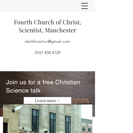
Fourth Church of Christ,
Scientist, Manchester
clerkfccsmcr@gmail.com
0161 834 4129
Join us for a free Christian
Science talk
Learn more >